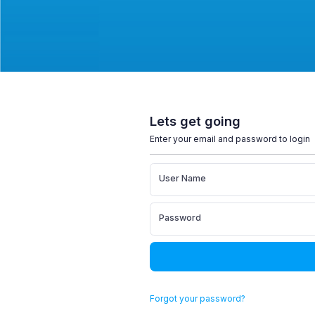
Lets get going
Enter your email and password to login
User Name
Password
Forgot your password?