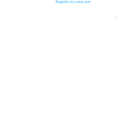
Register as a new user